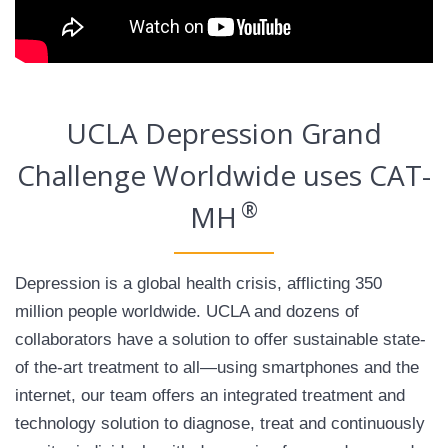
UCLA Depression Grand
Challenge Worldwide uses CAT-
®
MH
Depression is a global health crisis, afflicting 350
million people worldwide. UCLA and dozens of
collaborators have a solution to offer sustainable state-
of the-art treatment to all—using smartphones and the
internet, our team offers an integrated treatment and
technology solution to diagnose, treat and continuously