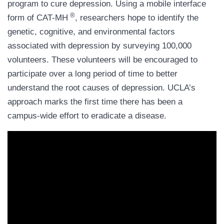
program to cure depression. Using a mobile interface
®
form of CAT-MH
, researchers hope to identify the
genetic, cognitive, and environmental factors
associated with depression by surveying 100,000
volunteers. These volunteers will be encouraged to
participate over a long period of time to better
understand the root causes of depression. UCLA’s
approach marks the first time there has been a
campus-wide effort to eradicate a disease.