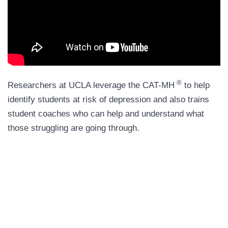
®
Researchers at UCLA leverage the CAT-MH
to help
identify students at risk of depression and also trains
student coaches who can help and understand what
those struggling are going through.