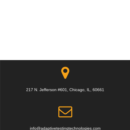
217 N. Jefferson #601, Chicago, IL, 60661
info@adaptivetestingtechnologies.com