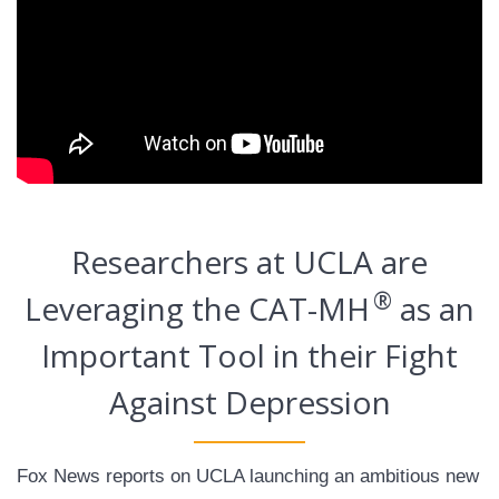
Researchers at UCLA are
®
Leveraging the CAT-MH
as an
Important Tool in their Fight
Against Depression
Fox News reports on UCLA launching an ambitious new