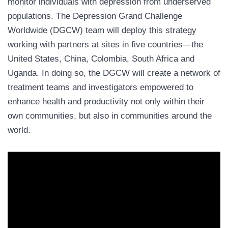
monitor individuals with depression from underserved
populations. The Depression Grand Challenge
Worldwide (DGCW) team will deploy this strategy
working with partners at sites in five countries—the
United States, China, Colombia, South Africa and
Uganda. In doing so, the DGCW will create a network of
treatment teams and investigators empowered to
enhance health and productivity not only within their
own communities, but also in communities around the
world.