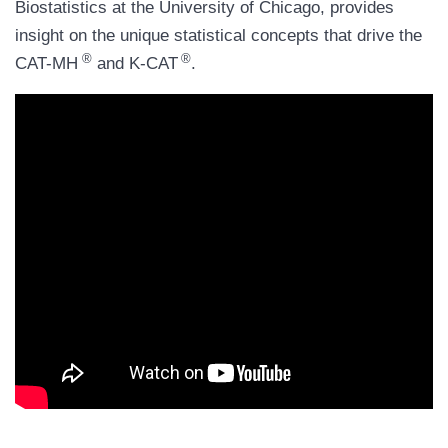
Biostatistics at the University of Chicago, provides
insight on the unique statistical concepts that drive the
®
®
CAT-MH
and K-CAT
.