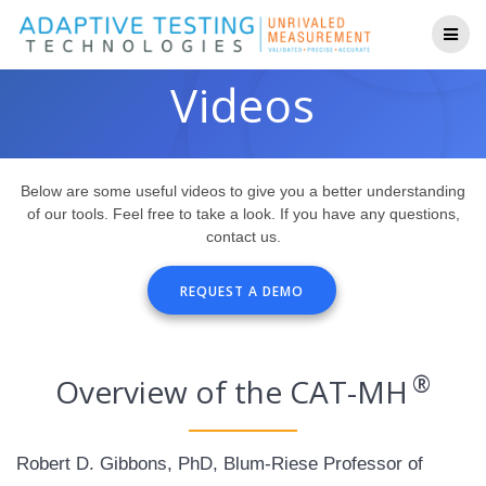
Skip
to
content
Videos
Below are some useful videos to give you a better understanding
of our tools. Feel free to take a look. If you have any questions,
contact us.
REQUEST A DEMO
®
Overview of the CAT-MH
Robert D. Gibbons, PhD, Blum-Riese Professor of