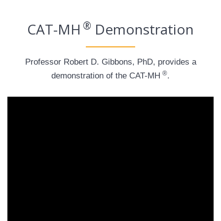
®
CAT-MH
Demonstration
Professor Robert D. Gibbons, PhD, provides a
®
demonstration of the CAT-MH
.