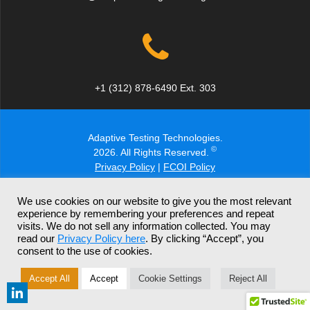
+1 (312) 878-6490 Ext. 303
Adaptive Testing Technologies.
©
2026. All Rights Reserved.
Privacy Policy
|
FCOI Policy
We use cookies on our website to give you the most relevant
experience by remembering your preferences and repeat
visits. We do not sell any information collected. You may
read our
Privacy Policy here
. By clicking “Accept”, you
consent to the use of cookies.
Accept All
Accept
Cookie Settings
Reject All
Report a Potential Security Issue
Share