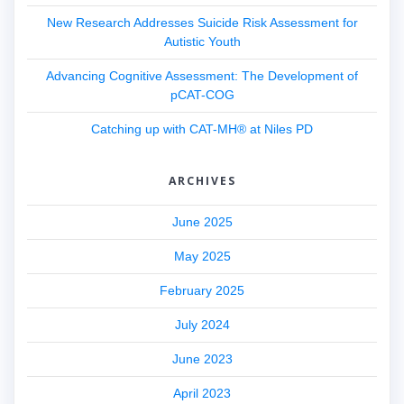
New Research Addresses Suicide Risk Assessment for
Autistic Youth
Advancing Cognitive Assessment: The Development of
pCAT-COG
Catching up with CAT-MH® at Niles PD
ARCHIVES
June 2025
May 2025
February 2025
July 2024
June 2023
April 2023