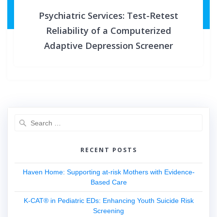
Psychiatric Services: Test-Retest
Reliability of a Computerized
Adaptive Depression Screener
Search
for:
RECENT POSTS
Haven Home: Supporting at-risk Mothers with Evidence-
Based Care
K-CAT® in Pediatric EDs: Enhancing Youth Suicide Risk
Screening