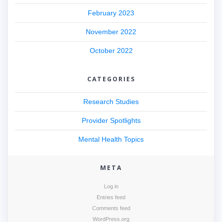
February 2023
November 2022
October 2022
CATEGORIES
Research Studies
Provider Spotlights
Mental Health Topics
META
Log in
Entries feed
Comments feed
WordPress.org