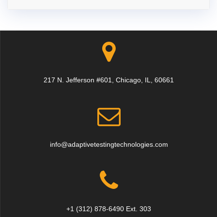
217 N. Jefferson #601, Chicago, IL, 60661
info@adaptivetestingtechnologies.com
+1 (312) 878-6490 Ext. 303