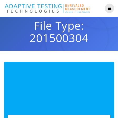
Skip
to
content
File Type:
201500304