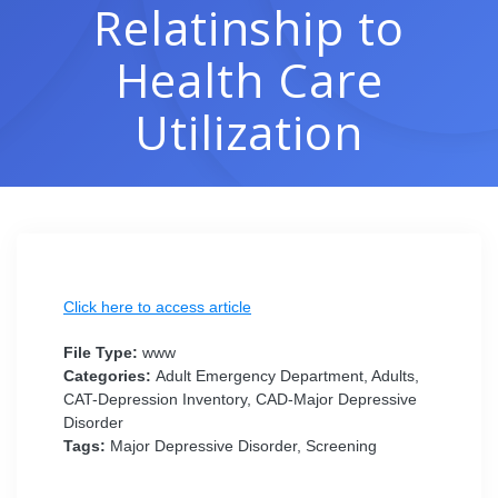
Relatinship to
Health Care
Utilization
Click here to access article
File Type:
www
Categories:
Adult Emergency Department, Adults,
CAT-Depression Inventory, CAD-Major Depressive
Disorder
Tags:
Major Depressive Disorder, Screening