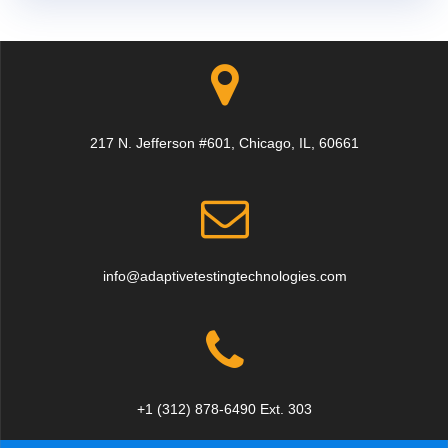
217 N. Jefferson #601, Chicago, IL, 60661
info@adaptivetestingtechnologies.com
+1 (312) 878-6490 Ext. 303