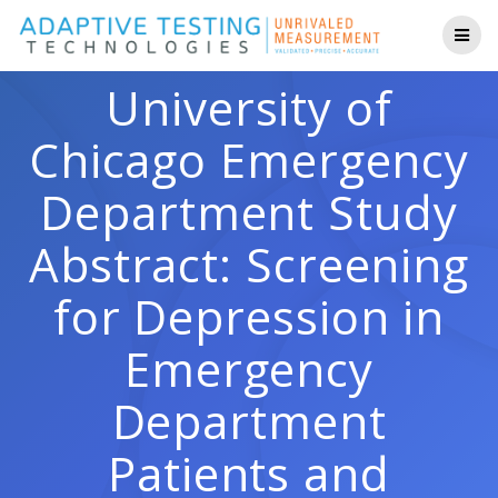
Skip
to
content
University of
Chicago Emergency
Department Study
Abstract: Screening
for Depression in
Emergency
Department
Patients and