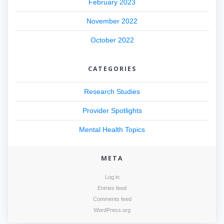
February 2023
November 2022
October 2022
CATEGORIES
Research Studies
Provider Spotlights
Mental Health Topics
META
Log in
Entries feed
Comments feed
WordPress.org