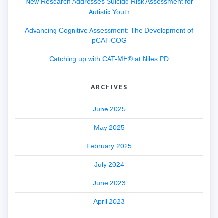
New Research Addresses Suicide Risk Assessment for
Autistic Youth
Advancing Cognitive Assessment: The Development of
pCAT-COG
Catching up with CAT-MH® at Niles PD
ARCHIVES
June 2025
May 2025
February 2025
July 2024
June 2023
April 2023