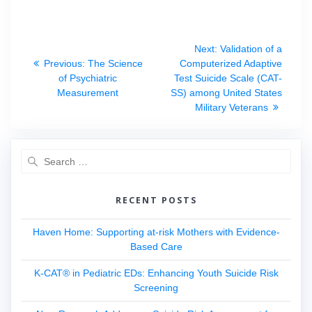
Post
Next
Next:
Validation of a
navigation
Previous
post:
Previous:
The Science
Computerized Adaptive
post:
of Psychiatric
Test Suicide Scale (CAT-
Measurement
SS) among United States
Military Veterans
Search
for:
RECENT POSTS
Haven Home: Supporting at-risk Mothers with Evidence-
Based Care
K-CAT® in Pediatric EDs: Enhancing Youth Suicide Risk
Screening